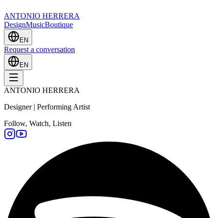
ANTONIO HERRERA
Design
Music
Boutique
EN
Request a conversation
EN
ANTONIO HERRERA
Designer | Performing Artist
Follow, Watch, Listen