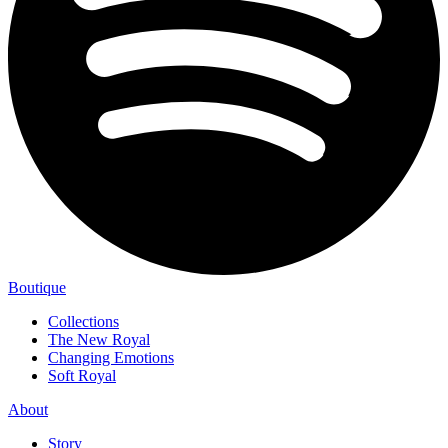
Boutique
Collections
The New Royal
Changing Emotions
Soft Royal
About
Story