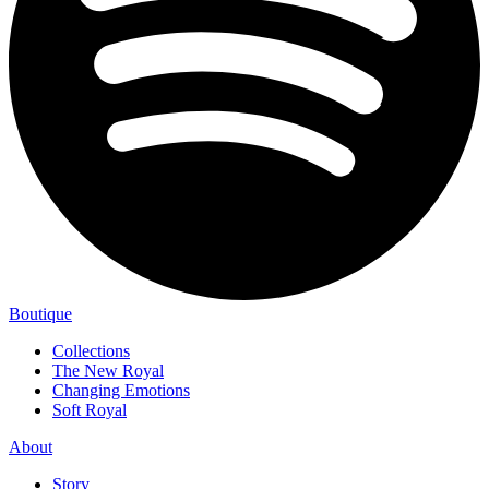
Boutique
Collections
The New Royal
Changing Emotions
Soft Royal
About
Story