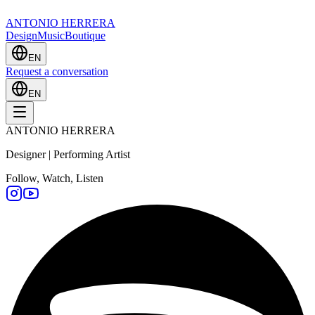
ANTONIO HERRERA
Design
Music
Boutique
EN
Request a conversation
EN
ANTONIO HERRERA
Designer | Performing Artist
Follow, Watch, Listen